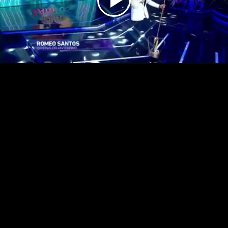
Play
Video