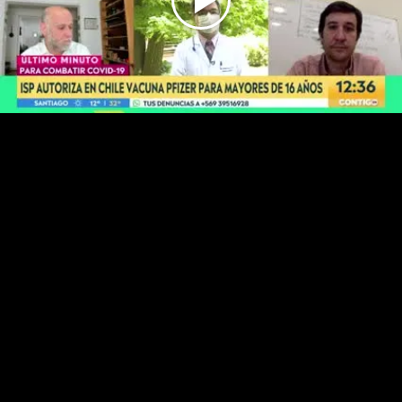
Play
Video