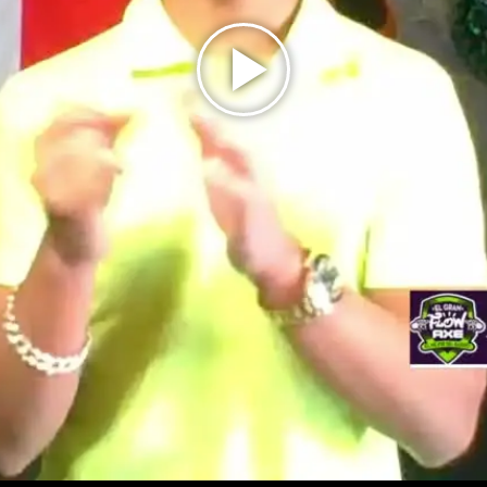
Play
Video