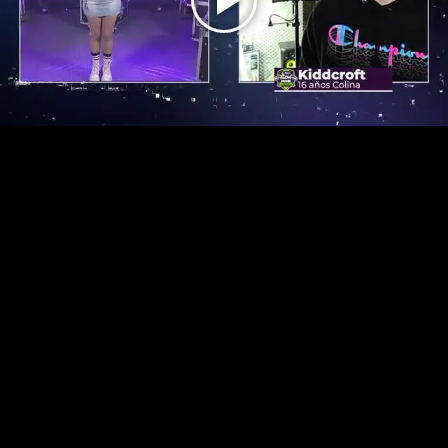
Play
Video