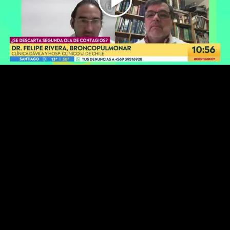
Play
Video