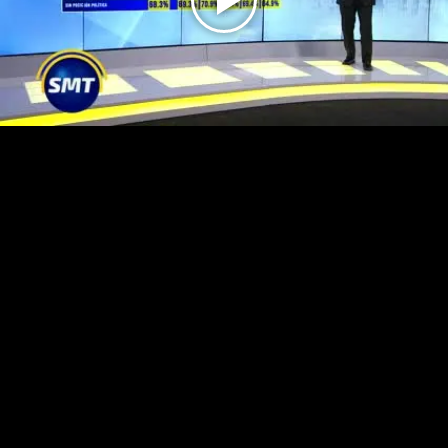
Play
Video