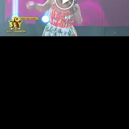
Play
Video