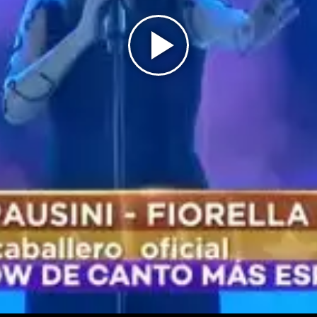
Play
Video