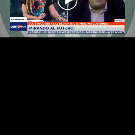
Play
Video