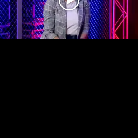
Play
Video