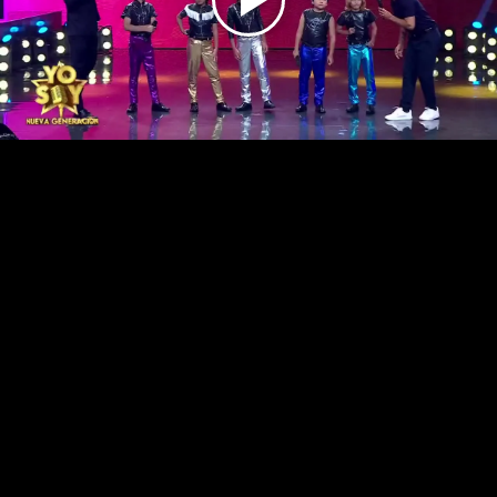
Play
Video