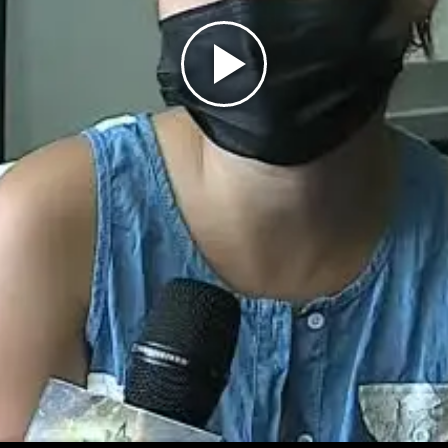
Play
Video