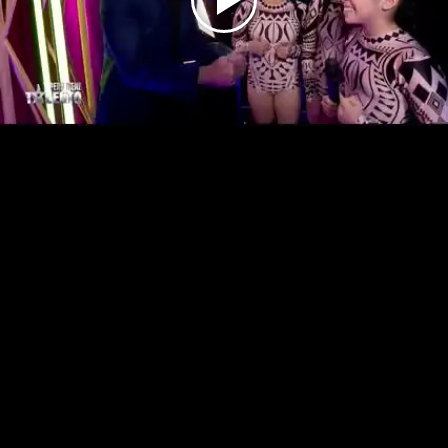
Play
Video