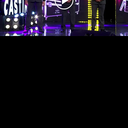
Play
Video