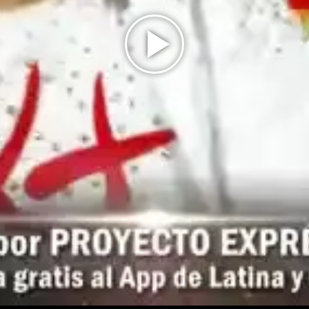
Play
Video