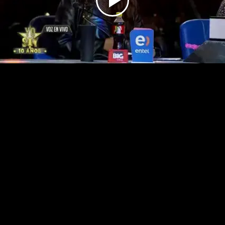
Play
Video