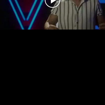
Play
Video