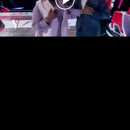
Play
Video