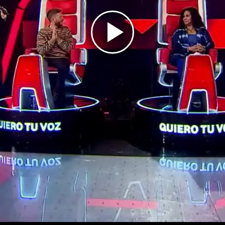
Play
Video