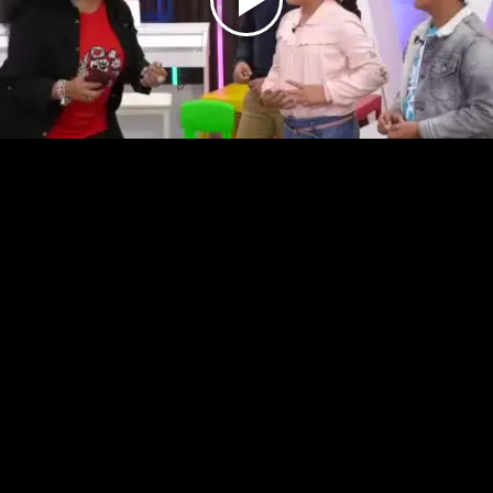
Play
Video