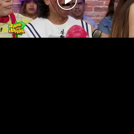
Play
Video