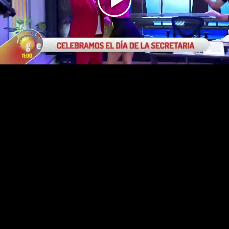
Play
Video