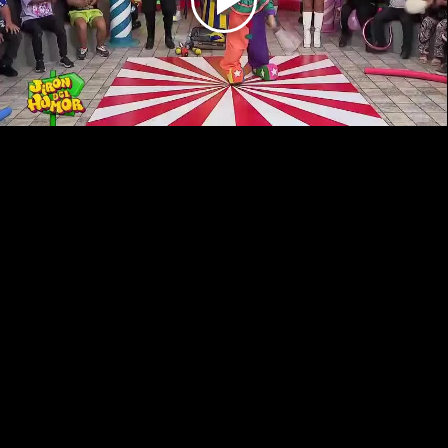
Play
Video