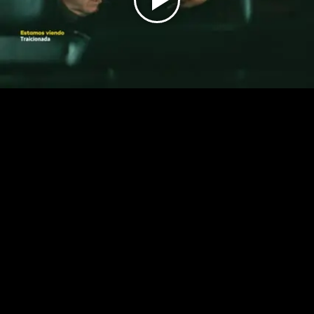
Play
Video