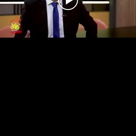
Play
Video