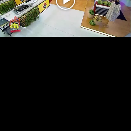
Play
Video