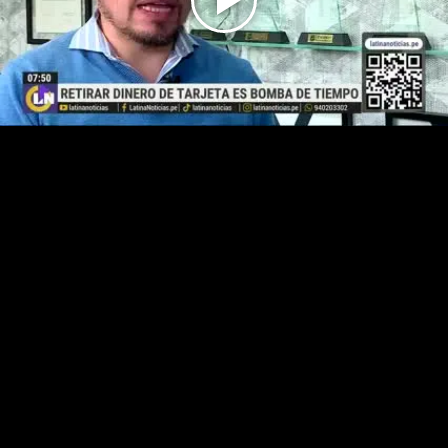
Play
Video