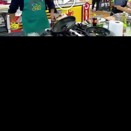
Play
Video