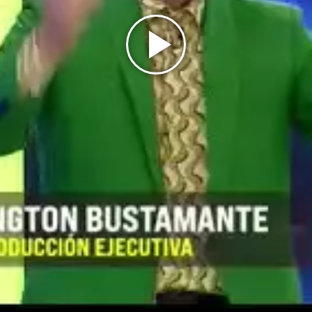
Play
Video