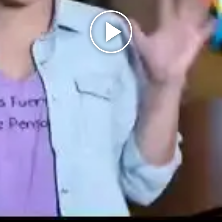
Play
Video