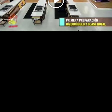
Play
Video