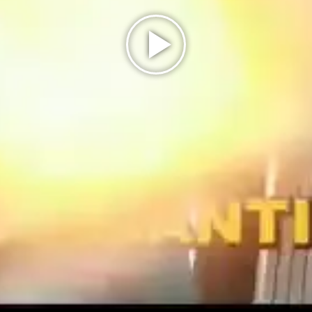
Play
Video