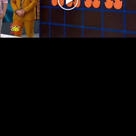
Play
Video