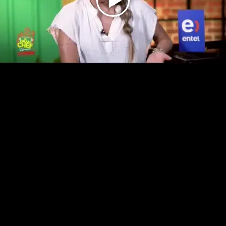
Play
Video