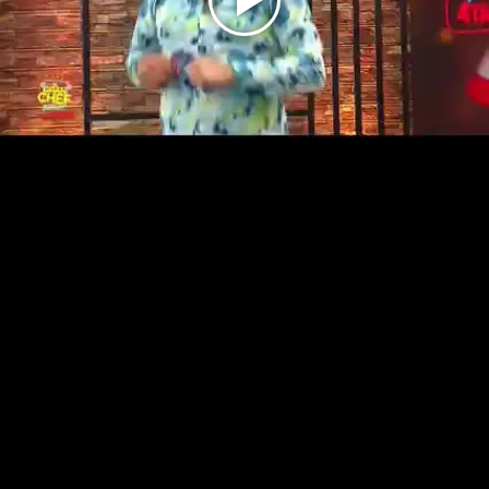
Play
Video