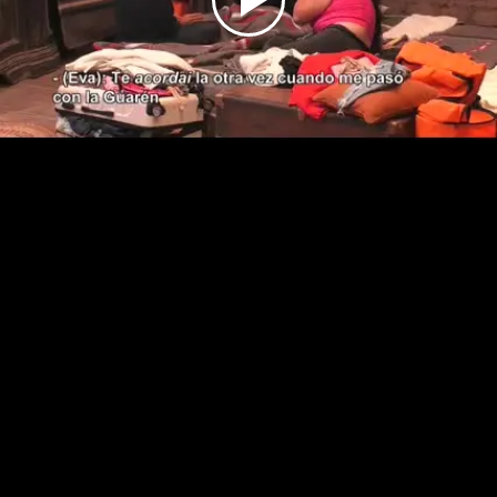
Play
Video