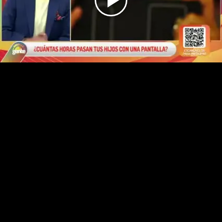
Play
Video