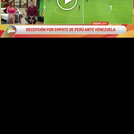
Play
Video