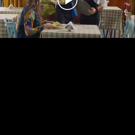
Play
Video