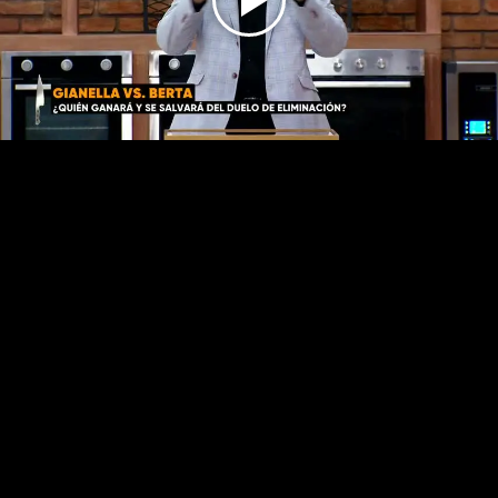
Play
Video