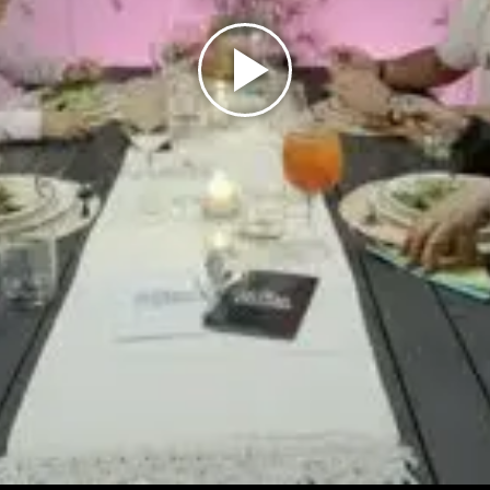
Play
Video