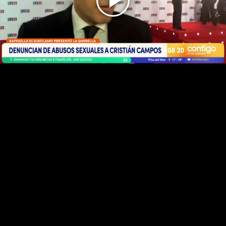
Play
Video