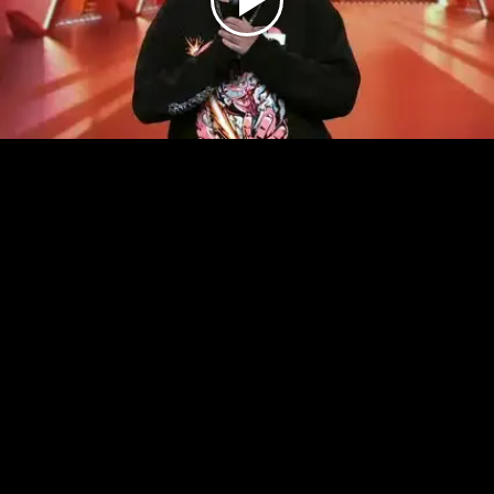
Play
Video