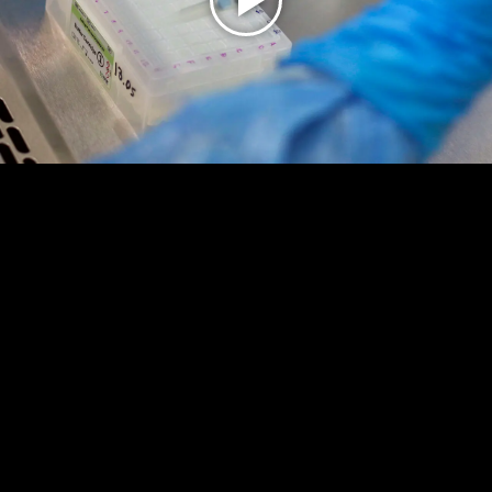
Play
Video