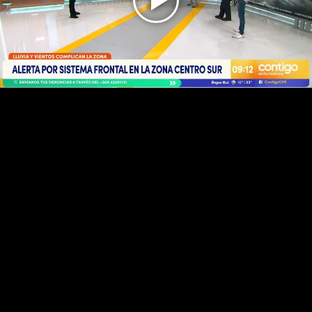
Play
Video