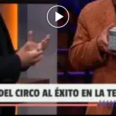
Play
Video