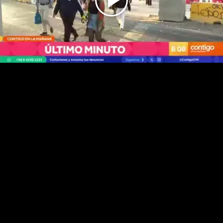
Play
Video