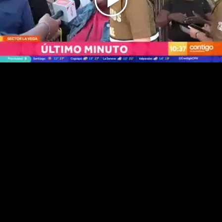
Play
Video