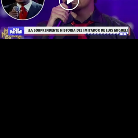
Play
Video