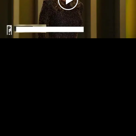
Play
Video